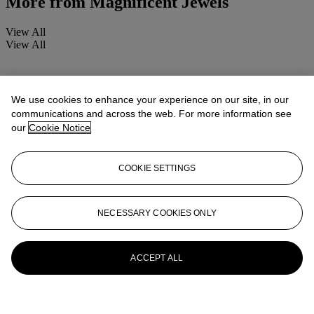
More from
Magnificent Jewels
View All
View All
We use cookies to enhance your experience on our site, in our
communications and across the web. For more information see
our
Cookie Notice
COOKIE SETTINGS
NECESSARY COOKIES ONLY
ACCEPT ALL