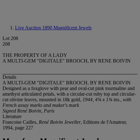
Live Auction 1890
Magnificent Jewels
Lot 208
208
THE PROPERTY OF A LADY
A MULTI-GEM "DIGITALE" BROOCH, BY RENE BOIVIN
Details
A MULTI-GEM "DIGITALE" BROOCH, BY RENE BOIVIN
Designed as a foxglove with pear and oval-cut pink tourmaline and
amethyst articulated petals, with a circular-cut ruby top and circular-
cut olivine leaves, mounted in 18k gold,
1944, 4¾ x 1¾ ins., with
French assay marks and maker's mark
Signed René Boivin, Paris
Literature
Francoise Cailles,
René Boivin Jeweller
, Editions de l'Amateur,
1994, page 227