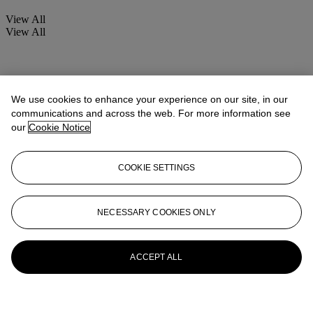
View All
View All
We use cookies to enhance your experience on our site, in our
communications and across the web. For more information see
our
Cookie Notice
COOKIE SETTINGS
NECESSARY COOKIES ONLY
ACCEPT ALL