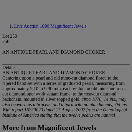
Live Auction 1890
Magnificent Jewels
Lot 250
250
AN ANTIQUE PEARL AND DIAMOND CHOKER
Details
AN ANTIQUE PEARL AND DIAMOND CHOKER
Centering upon a pearl and old mine-cut diamond floret, to the
tapered band set with a series of graduated pearls, measuring from
approximately 5.10 to 9.90 mm, each within an old mine and rose-
cut diamond openwork square frame, to the rose-cut diamond
backchain, mounted in silver-topped gold,
circa 1870, 14 ins., may
also be worn as a bracelet and a tiara with no attachments, 7¼ ins.
With report 16239023 dated 17 August 2007 from the Gemological
Institute of America stating that the twelve pearls are natural
More from
Magnificent Jewels