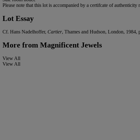
Please note that this lot is accompanied by a certifcate of authentici
Lot Essay
Cf. Hans Nadelhoffer,
Cartier
, Thames and Hudson, London, 1984, 
More from
Magnificent Jewels
View All
View All