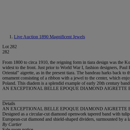
Live Auction 1890
Magnificent Jewels
Lot 282
282
From 1800 to circa 1910, the reigning form in tiara design was the Kok
widest to the front. Just prior to World War I, fashion designers, P
Oriental" aigrette, as in the present tiara. The bandeau harks back to t
ornament consisting of a ribbon with a jewel to the center, which enj
Poland. This diadem is a splendid example of early 20th century bande
AN EXCEPTIONAL BELLE EPOQUE DIAMOND AIGRETTE 
Details
AN EXCEPTIONAL BELLE EPOQUE DIAMOND AIGRETTE 
Designed as a circular-cut diamond openwork tapered band with tulip-sh
European-cut diamond and shield-shaped dividers, surmounted by a lan
By Cartier
Sale room notice