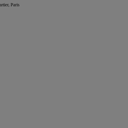
tier, Paris