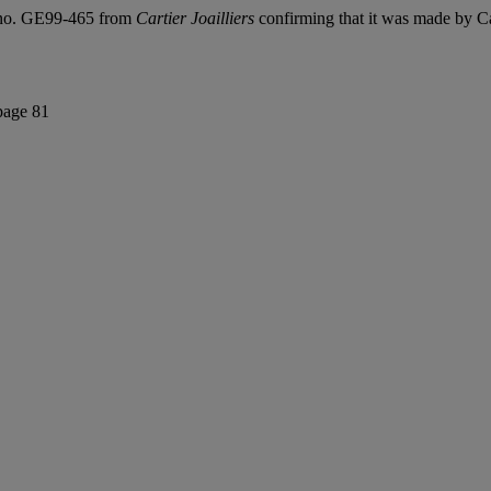
ty no. GE99-465 from
Cartier Joailliers
confirming that it was made by Car
page 81