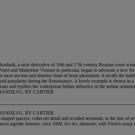
oshnik, a style derivative of 16th and 17th century Russian court wear.
aul Poiret and Madeleine Vionnet in particular, began to advocate a new
he most ancient and timeless form of head adornment. It recalls the hairb
oyed popularity during the Renaissance. A lovely example is shown in a
aus and typifies the widespread Indian influence of the turban ornament
BANDEAU, BY CARTIER
BANDEAU, BY CARTIER
aped spacers, collet-set detail and scrolled terminals, to the line of 
cet aigrette fastener,
circa 1900, 6½ ins. diameter, with French assay m