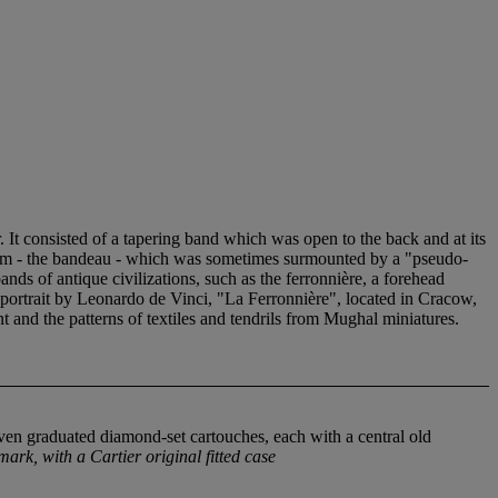
 It consisted of a tapering band which was open to the back and at its
 form - the bandeau - which was sometimes surmounted by a "pseudo-
ands of antique civilizations, such as the ferronnière, a forehead
 portrait by Leonardo de Vinci, "La Ferronnière", located in Cracow,
 and the patterns of textiles and tendrils from Mughal miniatures.
seven graduated diamond-set cartouches, each with a central old
ark, with a Cartier original fitted case