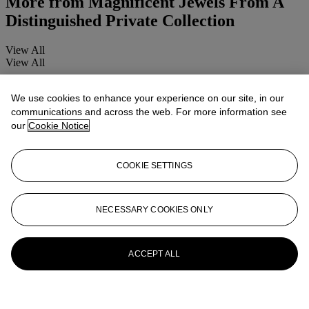
More from
Magnificent Jewels From A
Distinguished Private Collection
View All
View All
We use cookies to enhance your experience on our site, in our
communications and across the web. For more information see
our
Cookie Notice
COOKIE SETTINGS
NECESSARY COOKIES ONLY
ACCEPT ALL