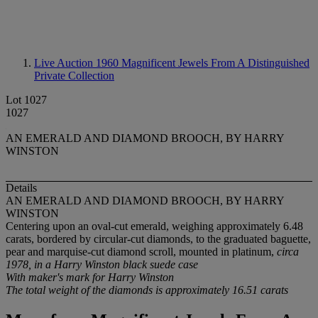
Live Auction 1960
Magnificent Jewels From A Distinguished
Private Collection
Lot 1027
1027
AN EMERALD AND DIAMOND BROOCH, BY HARRY
WINSTON
Details
AN EMERALD AND DIAMOND BROOCH, BY HARRY
WINSTON
Centering upon an oval-cut emerald, weighing approximately 6.48
carats, bordered by circular-cut diamonds, to the graduated baguette,
pear and marquise-cut diamond scroll, mounted in platinum,
circa
1978, in a Harry Winston black suede case
With maker's mark for Harry Winston
The total weight of the diamonds is approximately 16.51 carats