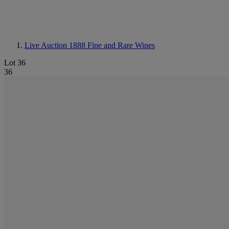
Live Auction 1888
Fine and Rare Wines
Lot 36
36