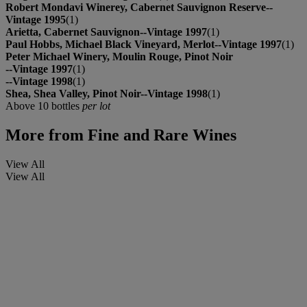
Robert Mondavi Winerey, Cabernet Sauvignon Reserve--
Vintage 1995
(1)
Arietta, Cabernet Sauvignon--Vintage 1997
(1)
Paul Hobbs, Michael Black Vineyard, Merlot--Vintage 1997
(1)
Peter Michael Winery, Moulin Rouge, Pinot Noir
--Vintage 1997
(1)
--Vintage 1998
(1)
Shea, Shea Valley, Pinot Noir--Vintage 1998
(1)
Above 10 bottles
per lot
More from
Fine and Rare Wines
View All
View All