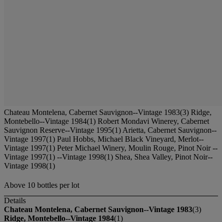
Chateau Montelena, Cabernet Sauvignon--Vintage 1983(3) Ridge,
Montebello--Vintage 1984(1) Robert Mondavi Winerey, Cabernet
Sauvignon Reserve--Vintage 1995(1) Arietta, Cabernet Sauvignon--
Vintage 1997(1) Paul Hobbs, Michael Black Vineyard, Merlot--
Vintage 1997(1) Peter Michael Winery, Moulin Rouge, Pinot Noir --
Vintage 1997(1) --Vintage 1998(1) Shea, Shea Valley, Pinot Noir--
Vintage 1998(1)
Above 10 bottles per lot
Details
Chateau Montelena, Cabernet Sauvignon--Vintage 1983
(3)
Ridge, Montebello--Vintage 1984
(1)