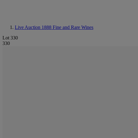
Live Auction 1888
Fine and Rare Wines
Lot 330
330