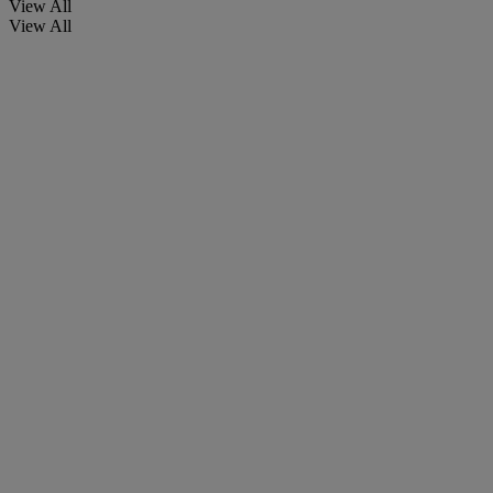
View All
View All