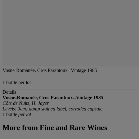
Vosne-Romanée, Cros Parantoux--Vintage 1985
1 bottle per lot
Details
Vosne-Romanée, Cros Parantoux--Vintage 1985
Côte de Nuits, H. Jayer
Levels: 3cm; damp stained label, corroded capsule
1 bottle
per lot
More from
Fine and Rare Wines