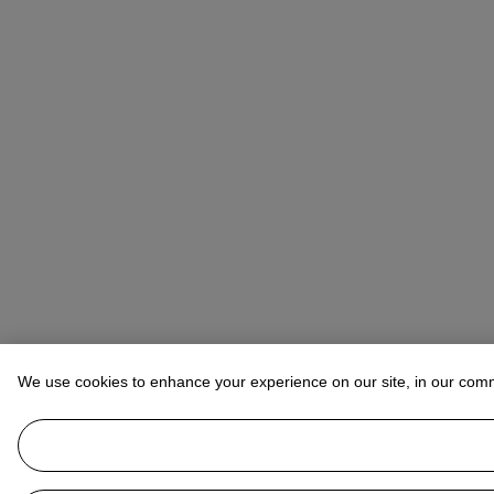
We use cookies to enhance your experience on our site, in our com