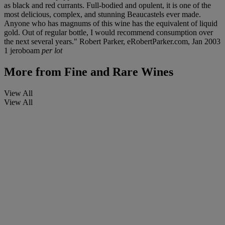
as black and red currants. Full-bodied and opulent, it is one of the
most delicious, complex, and stunning Beaucastels ever made.
Anyone who has magnums of this wine has the equivalent of liquid
gold. Out of regular bottle, I would recommend consumption over
the next several years." Robert Parker, eRobertParker.com, Jan 2003
1 jeroboam
per lot
More from
Fine and Rare Wines
View All
View All