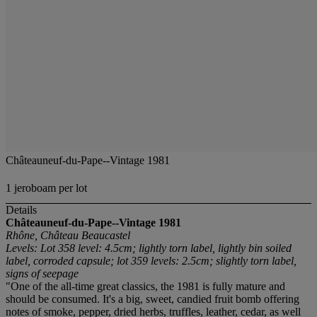
Châteauneuf-du-Pape--Vintage 1981
1 jeroboam per lot
Details
Châteauneuf-du-Pape--Vintage 1981
Rhône, Château Beaucastel
Levels: Lot 358 level: 4.5cm; lightly torn label, lightly bin soiled
label, corroded capsule; lot 359 levels: 2.5cm; slightly torn label,
signs of seepage
"One of the all-time great classics, the 1981 is fully mature and
should be consumed. It's a big, sweet, candied fruit bomb offering
notes of smoke, pepper, dried herbs, truffles, leather, cedar, as well