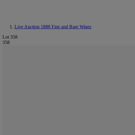
Live Auction 1888
Fine and Rare Wines
Lot 358
358