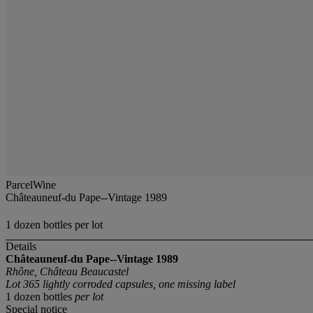
ParcelWine
Châteauneuf-du Pape--Vintage 1989
1 dozen bottles per lot
Details
Châteauneuf-du Pape--Vintage 1989
Rhône, Château Beaucastel
Lot 365 lightly corroded capsules, one missing label
1 dozen bottles
per lot
Special notice