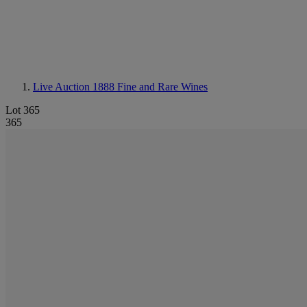
Live Auction 1888
Fine and Rare Wines
Lot 365
365