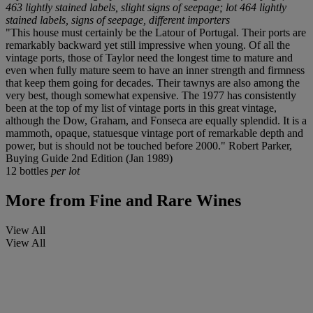
463 lightly stained labels, slight signs of seepage; lot 464 lightly
stained labels, signs of seepage, different importers
"This house must certainly be the Latour of Portugal. Their ports are
remarkably backward yet still impressive when young. Of all the
vintage ports, those of Taylor need the longest time to mature and
even when fully mature seem to have an inner strength and firmness
that keep them going for decades. Their tawnys are also among the
very best, though somewhat expensive. The 1977 has consistently
been at the top of my list of vintage ports in this great vintage,
although the Dow, Graham, and Fonseca are equally splendid. It is a
mammoth, opaque, statuesque vintage port of remarkable depth and
power, but is should not be touched before 2000." Robert Parker,
Buying Guide 2nd Edition (Jan 1989)
12 bottles
per lot
More from
Fine and Rare Wines
View All
View All