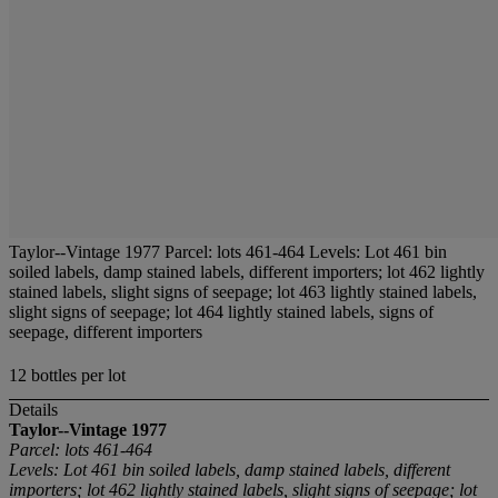
Taylor--Vintage 1977 Parcel: lots 461-464 Levels: Lot 461 bin
soiled labels, damp stained labels, different importers; lot 462 lightly
stained labels, slight signs of seepage; lot 463 lightly stained labels,
slight signs of seepage; lot 464 lightly stained labels, signs of
seepage, different importers
12 bottles per lot
Details
Taylor--Vintage 1977
Parcel: lots 461-464
Levels: Lot 461 bin soiled labels, damp stained labels, different
importers; lot 462 lightly stained labels, slight signs of seepage; lot