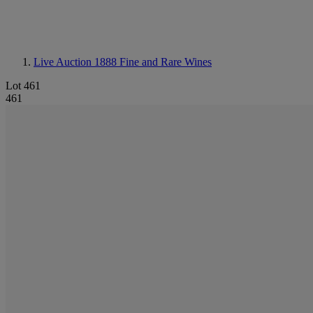
Live Auction 1888
Fine and Rare Wines
Lot 461
461