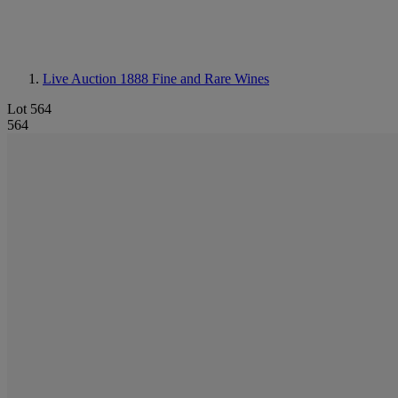
Live Auction 1888
Fine and Rare Wines
Lot 564
564