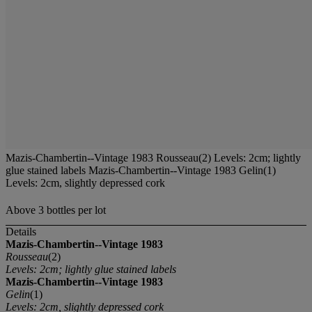
Mazis-Chambertin--Vintage 1983 Rousseau(2) Levels: 2cm; lightly
glue stained labels Mazis-Chambertin--Vintage 1983 Gelin(1)
Levels: 2cm, slightly depressed cork
Above 3 bottles per lot
Details
Mazis-Chambertin--Vintage 1983
Rousseau
(2)
Levels: 2cm; lightly glue stained labels
Mazis-Chambertin--Vintage 1983
Gelin
(1)
Levels: 2cm, slightly depressed cork