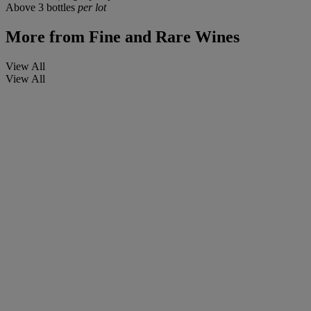
Above 3 bottles
per lot
More from
Fine and Rare Wines
View All
View All