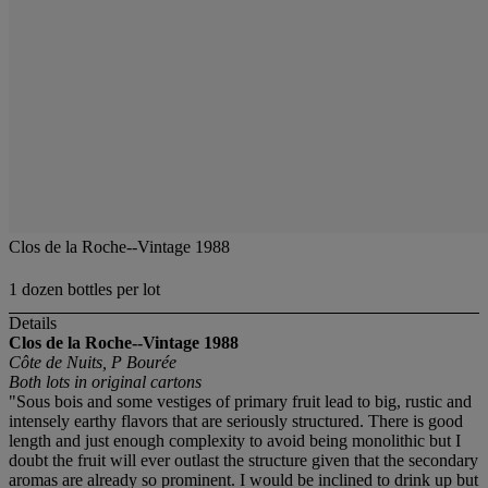
Clos de la Roche--Vintage 1988
1 dozen bottles per lot
Details
Clos de la Roche--Vintage 1988
Côte de Nuits, P Bourée
Both lots in original cartons
"Sous bois and some vestiges of primary fruit lead to big, rustic and
intensely earthy flavors that are seriously structured. There is good
length and just enough complexity to avoid being monolithic but I
doubt the fruit will ever outlast the structure given that the secondary
aromas are already so prominent. I would be inclined to drink up but