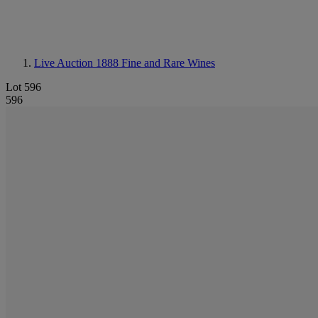
Live Auction 1888
Fine and Rare Wines
Lot 596
596