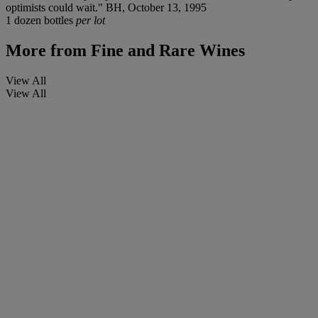
optimists could wait." BH, October 13, 1995
1 dozen bottles
per lot
More from
Fine and Rare Wines
View All
View All