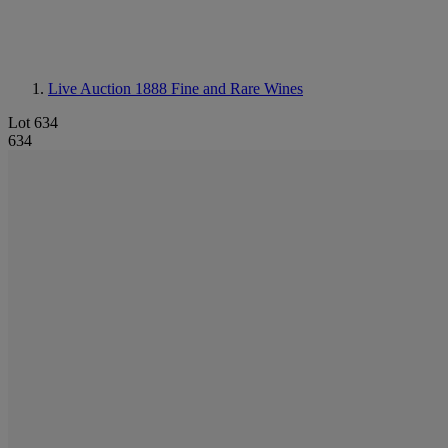
Live Auction 1888
Fine and Rare Wines
Lot 634
634