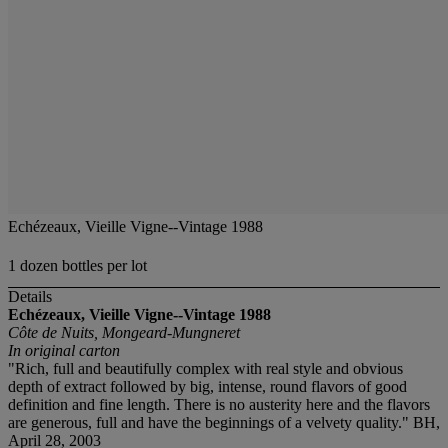
Echézeaux, Vieille Vigne--Vintage 1988
1 dozen bottles per lot
Details
Echézeaux, Vieille Vigne--Vintage 1988
Côte de Nuits, Mongeard-Mungneret
In original carton
"Rich, full and beautifully complex with real style and obvious
depth of extract followed by big, intense, round flavors of good
definition and fine length. There is no austerity here and the flavors
are generous, full and have the beginnings of a velvety quality." BH,
April 28, 2003