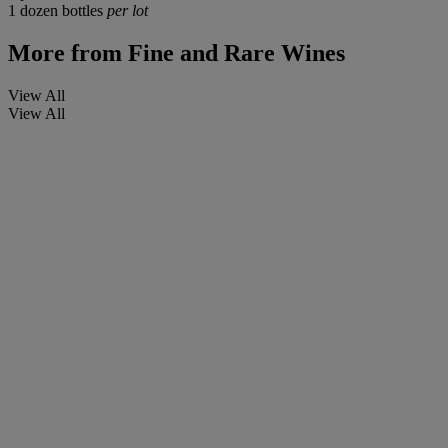
1 dozen bottles
per lot
More from
Fine and Rare Wines
View All
View All