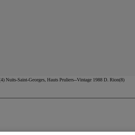
4) Nuits-Saint-Georges, Hauts Pruliers--Vintage 1988 D. Rion(8)