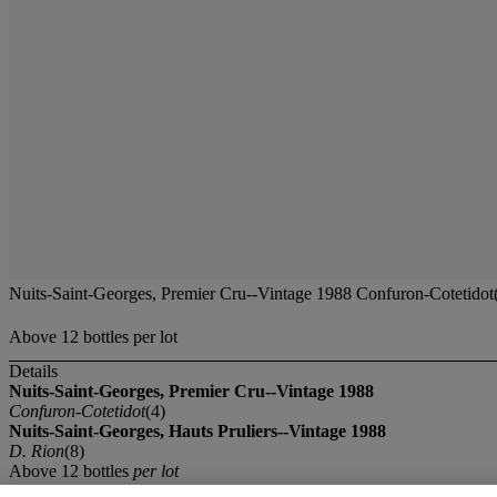
Nuits-Saint-Georges, Premier Cru--Vintage 1988 Confuron-Cotetidot(
Above 12 bottles per lot
Details
Nuits-Saint-Georges, Premier Cru--Vintage 1988
Confuron-Cotetidot
(4)
Nuits-Saint-Georges, Hauts Pruliers--Vintage 1988
D. Rion
(8)
Above 12 bottles
per lot