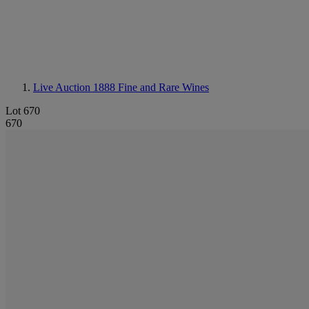
Live Auction 1888
Fine and Rare Wines
Lot 670
670