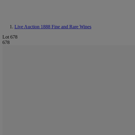
Live Auction 1888
Fine and Rare Wines
Lot 678
678