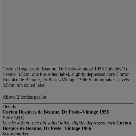
Corton Hospices de Beaune, Dr Peste--Vintage 1955 Faiveley(1)
Levels: 4.5cm; one bin soiled label, slightly depressed cork Corton
Hospice de Beaune, Dr Peste--Vintage 1966 Schoonmaker Levels:
3.5cm; bin soiled label
Above 2 bottles per lot
Details
Corton Hospices de Beaune, Dr Peste--Vintage 1955
Faiveley
(1)
Levels: 4.5cm; one bin soiled label, slightly depressed cork
Corton
Hospice de Beaune, Dr Peste--Vintage 1966
Schoonmaker