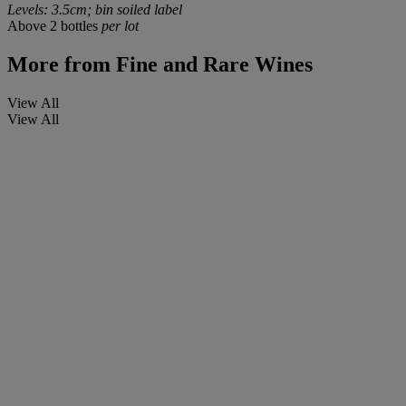
Levels: 3.5cm; bin soiled label
Above 2 bottles
per lot
More from
Fine and Rare Wines
View All
View All