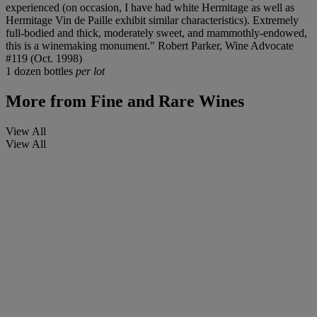
experienced (on occasion, I have had white Hermitage as well as
Hermitage Vin de Paille exhibit similar characteristics). Extremely
full-bodied and thick, moderately sweet, and mammothly-endowed,
this is a winemaking monument." Robert Parker, Wine Advocate
#119 (Oct. 1998)
1 dozen bottles
per lot
More from
Fine and Rare Wines
View All
View All