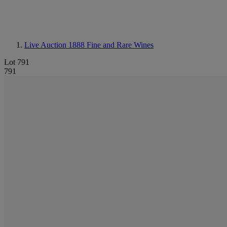
Live Auction 1888
Fine and Rare Wines
Lot 791
791