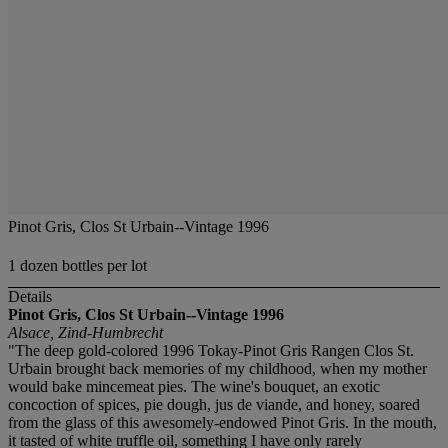
Pinot Gris, Clos St Urbain--Vintage 1996
1 dozen bottles per lot
Details
Pinot Gris, Clos St Urbain--Vintage 1996
Alsace, Zind-Humbrecht
"The deep gold-colored 1996 Tokay-Pinot Gris Rangen Clos St.
Urbain brought back memories of my childhood, when my mother
would bake mincemeat pies. The wine's bouquet, an exotic
concoction of spices, pie dough, jus de viande, and honey, soared
from the glass of this awesomely-endowed Pinot Gris. In the mouth,
it tasted of white truffle oil, something I have only rarely