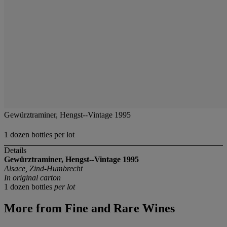
Gewürztraminer, Hengst--Vintage 1995
1 dozen bottles per lot
Details
Gewürztraminer, Hengst--Vintage 1995
Alsace, Zind-Humbrecht
In original carton
1 dozen bottles
per lot
More from
Fine and Rare Wines