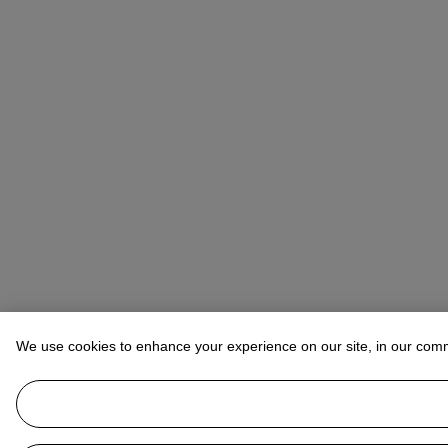
We use cookies to enhance your experience on our site, in our com