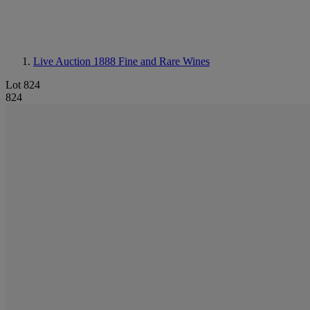
Live Auction 1888
Fine and Rare Wines
Lot 824
824