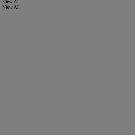
View All
View All