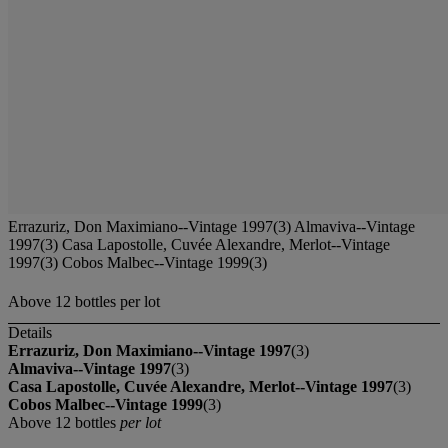
Errazuriz, Don Maximiano--Vintage 1997(3) Almaviva--Vintage
1997(3) Casa Lapostolle, Cuvée Alexandre, Merlot--Vintage
1997(3) Cobos Malbec--Vintage 1999(3)
Above 12 bottles per lot
Details
Errazuriz, Don Maximiano--Vintage 1997
(3)
Almaviva--Vintage 1997
(3)
Casa Lapostolle, Cuvée Alexandre, Merlot--Vintage 1997
(3)
Cobos Malbec--Vintage 1999
(3)
Above 12 bottles
per lot