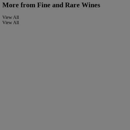
More from
Fine and Rare Wines
View All
View All