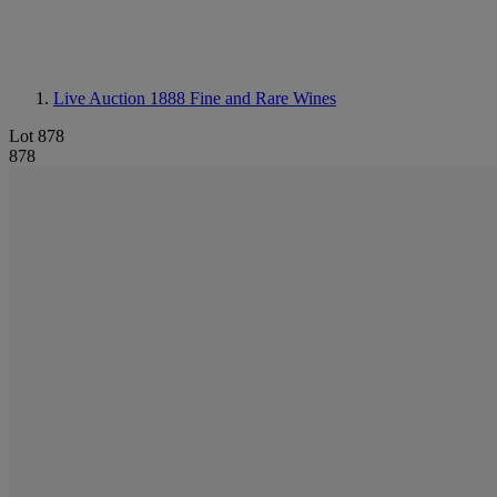
Live Auction 1888
Fine and Rare Wines
Lot 878
878