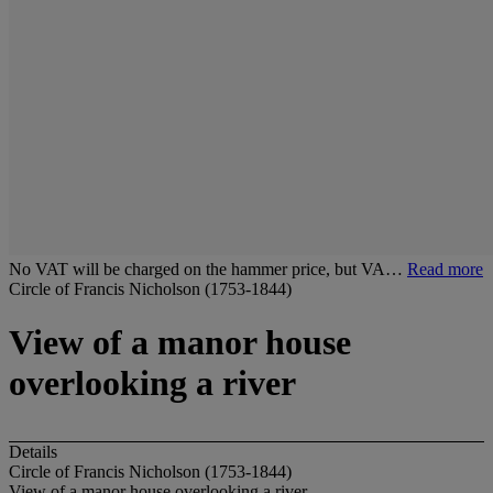
No VAT will be charged on the hammer price, but VA…
Read more
Circle of Francis Nicholson (1753-1844)
View of a manor house
overlooking a river
Details
Circle of Francis Nicholson (1753-1844)
View of a manor house overlooking a river