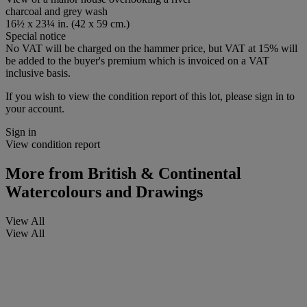
charcoal and grey wash
16½ x 23¼ in. (42 x 59 cm.)
Special notice
No VAT will be charged on the hammer price, but VAT at 15% will
be added to the buyer's premium which is invoiced on a VAT
inclusive basis.
If you wish to view the condition report of this lot, please sign in to
your account.
Sign in
View condition report
More from
British & Continental
Watercolours and Drawings
View All
View All