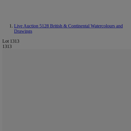
Live Auction 5128
British & Continental Watercolours and
Drawings
Lot 1313
1313