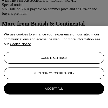
with The Fine Art Society, Ltd., London, no. 41.
Special notice
VAT rate of 5% is payable on hammer price and at 15% on the
buyer's premium
More from
British & Continental
Watercolours and Drawings
We use cookies to enhance your experience on our site, in our
communications and across the web. For more information see
View All
our
Cookie Notice
View All
COOKIE SETTINGS
NECESSARY COOKIES ONLY
ACCEPT ALL