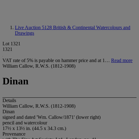
Live Auction 5128
British & Continental Watercolours and
Drawings
Lot 1321
1321
VAT rate of 5% is payable on hammer price and at 1…
Read more
William Callow, R.W.S. (1812-1908)
Dinan
Details
William Callow, R.W.S. (1812-1908)
Dinan
signed and dated 'W
m. Callow/1871' (lower right)
pencil and watercolour
17½ x 13½ in. (44.5 x 34.3 cm.)
Provenance