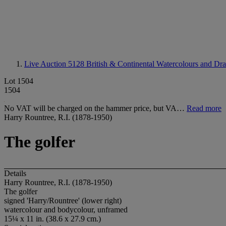
Live Auction 5128
British & Continental Watercolours and Dr
Lot 1504
1504
No VAT will be charged on the hammer price, but VA…
Read more
Harry Rountree, R.I. (1878-1950)
The golfer
Details
Harry Rountree, R.I. (1878-1950)
The golfer
signed 'Harry/Rountree' (lower right)
watercolour and bodycolour, unframed
15¼ x 11 in. (38.6 x 27.9 cm.)