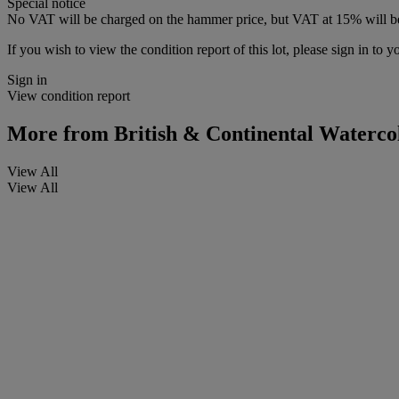
Special notice
No VAT will be charged on the hammer price, but VAT at 15% will be
If you wish to view the condition report of this lot, please sign in to y
Sign in
View condition report
More from
British & Continental Waterco
View All
View All