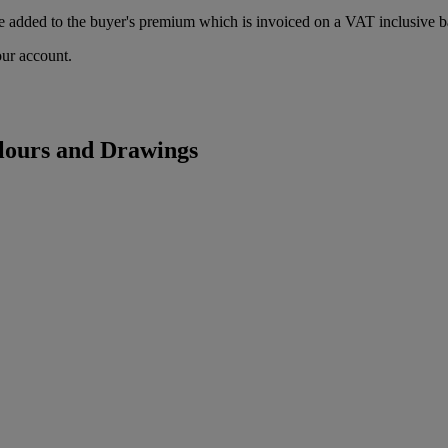
 added to the buyer's premium which is invoiced on a VAT inclusive ba
our account.
lours and Drawings