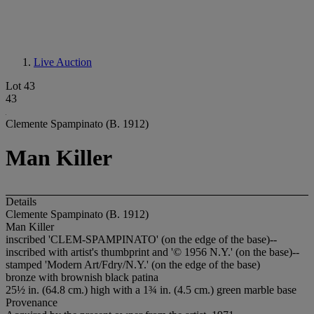
Live Auction
Lot 43
43
Clemente Spampinato (B. 1912)
Man Killer
Details
Clemente Spampinato (B. 1912)
Man Killer
inscribed 'CLEM-SPAMPINATO' (on the edge of the base)--
inscribed with artist's thumbprint and '© 1956 N.Y.' (on the base)--
stamped 'Modern Art/Fdry/N.Y.' (on the edge of the base)
bronze with brownish black patina
25½ in. (64.8 cm.) high with a 1¾ in. (4.5 cm.) green marble base
Provenance