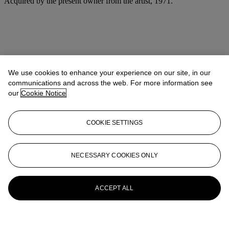
Acquired by the present owner from the artist, 1971.
We use cookies to enhance your experience on our site, in our
communications and across the web. For more information see
our
Cookie Notice
COOKIE SETTINGS
NECESSARY COOKIES ONLY
ACCEPT ALL