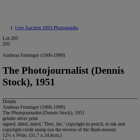
Live Auction 1893
Photographs
Lot 205
205
Andreas Feininger (1906-1999)
The Photojournalist (Dennis
Stock), 1951
Details
Andreas Feininger (1906-1999)
The Photojournalist (Dennis Stock), 1951
gelatin silver print
signed, titled, dated, '
Time, Inc.
' copyright in pencil, in ink and
copyright credit stamp (on the reverse of the flush-mount)
12½ x 9¾in. (31.7 x 24.6cm.)