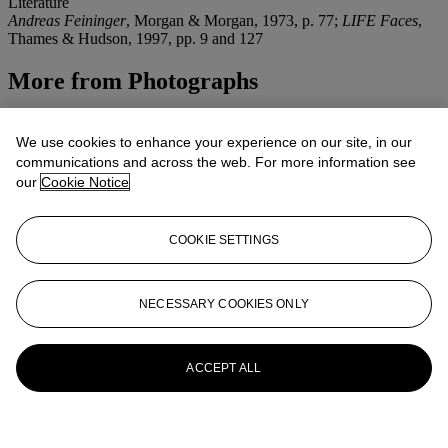
Literature
Andreas Feininger
, Morgan & Morgan, 1973, p. 77;
LIFE Faces
,
Thames & Hudson, 1997, pp. 9 and 127
More from
Photographs
View All
View All
We use cookies to enhance your experience on our site, in our
communications and across the web. For more information see
our
Cookie Notice
COOKIE SETTINGS
NECESSARY COOKIES ONLY
ACCEPT ALL