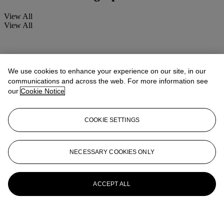
View All
View All
We use cookies to enhance your experience on our site, in our
communications and across the web. For more information see
our
Cookie Notice
COOKIE SETTINGS
NECESSARY COOKIES ONLY
ACCEPT ALL