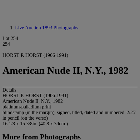
Live Auction 1893
Photographs
Lot 254
254
HORST P. HORST (1906-1991)
American Nude II, N.Y., 1982
Details
HORST P. HORST (1906-1991)
American Nude II, N.Y., 1982
platinum-palladium print
blindstamp (in the margin); signed, titled, dated and numbered '2/25'
in pencil (on the verso)
16 1/8 x 15 3/8in. (40.8 x 39cm.)
More from
Photographs