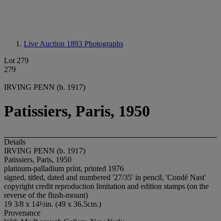
Live Auction 1893
Photographs
Lot 279
279
IRVING PENN (b. 1917)
Patissiers, Paris, 1950
Details
IRVING PENN (b. 1917)
Patissiers, Paris, 1950
platinum-palladium print, printed 1976
signed, titled, dated and numbered '27/35' in pencil, 'Condé Nast'
copyright credit reproduction limitation and edition stamps (on the
reverse of the flush-mount)
19 3/8 x 14½in. (49 x 36.5cm.)
Provenance