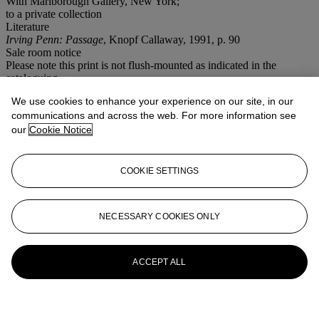
With Marlborough Gallery, New York;
to a private collection
Literature
Irving Penn: Passage
, Knopf Callaway, 1991, p. 90
Sale room notice
Please note this print is not flush-mounted as indicated in the
cataloguing.
We use cookies to enhance your experience on our site, in our
More from
Photographs
communications and across the web. For more information see
our
Cookie Notice
View All
View All
COOKIE SETTINGS
NECESSARY COOKIES ONLY
ACCEPT ALL