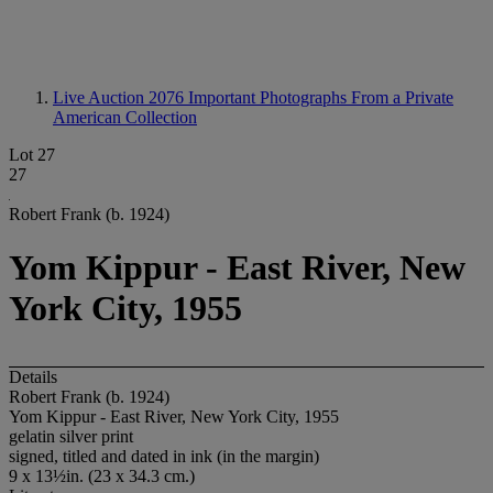
Live Auction 2076
Important Photographs From a Private
American Collection
Lot 27
27
Robert Frank (b. 1924)
Yom Kippur - East River, New
York City, 1955
Details
Robert Frank (b. 1924)
Yom Kippur - East River, New York City, 1955
gelatin silver print
signed, titled and dated in ink (in the margin)
9 x 13½in. (23 x 34.3 cm.)