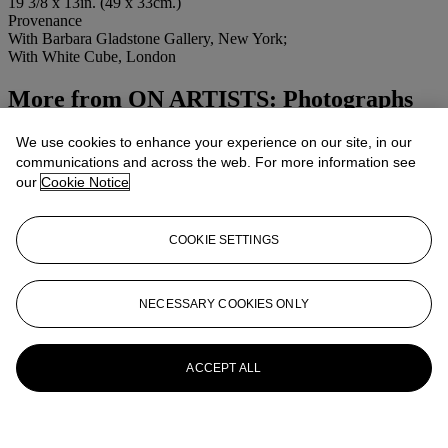
19 3/8 x 13in. (49 x 33cm.)
Provenance
With Barbara Gladstone Gallery, New York;
With White Cube, London
More from
ON ARTISTS: Photographs
from the Collection of Rex Inc.
We use cookies to enhance your experience on our site, in our
communications and across the web. For more information see
View All
our
Cookie Notice
View All
COOKIE SETTINGS
NECESSARY COOKIES ONLY
ACCEPT ALL