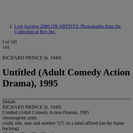
Live Auction 2086
ON ARTISTS: Photographs from the
Collection of Rex Inc.
Lot 141
141
RICHARD PRINCE (b. 1949)
Untitled (Adult Comedy Action
Drama), 1995
Details
RICHARD PRINCE (b. 1949)
Untitled (Adult Comedy Action Drama), 1995
chromogenic print
credit, title, date and number '5/5' on a label affixed (on the frame
backing)