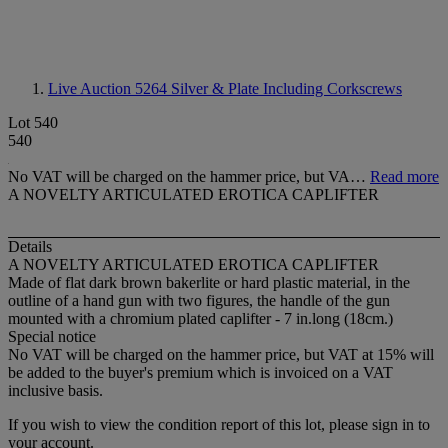
Live Auction 5264
Silver & Plate Including Corkscrews
Lot 540
540
No VAT will be charged on the hammer price, but VA…
Read more
A NOVELTY ARTICULATED EROTICA CAPLIFTER
Details
A NOVELTY ARTICULATED EROTICA CAPLIFTER
Made of flat dark brown bakerlite or hard plastic material, in the
outline of a hand gun with two figures, the handle of the gun
mounted with a chromium plated caplifter - 7 in.long (18cm.)
Special notice
No VAT will be charged on the hammer price, but VAT at 15% will
be added to the buyer's premium which is invoiced on a VAT
inclusive basis.
If you wish to view the condition report of this lot, please sign in to
your account.