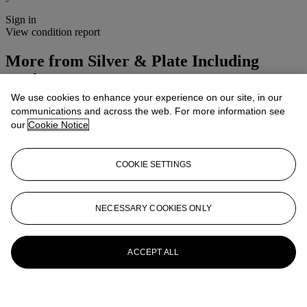
Sign in
View condition report
More from
Silver & Plate Including
Corkscrews
We use cookies to enhance your experience on our site, in our
View All
communications and across the web. For more information see
View All
our
Cookie Notice
COOKIE SETTINGS
NECESSARY COOKIES ONLY
ACCEPT ALL