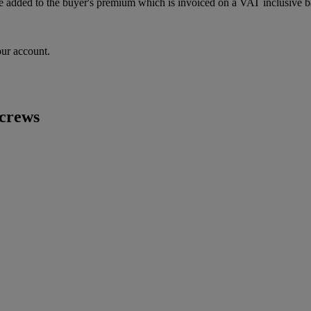
 added to the buyer's premium which is invoiced on a VAT inclusive ba
our account.
screws