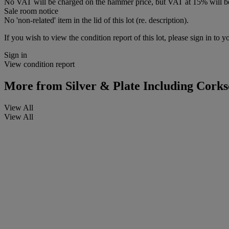
No VAT will be charged on the hammer price, but VAT at 15% will be
Sale room notice
No 'non-related' item in the lid of this lot (re. description).
If you wish to view the condition report of this lot, please sign in to y
Sign in
View condition report
More from
Silver & Plate Including Cork
View All
View All