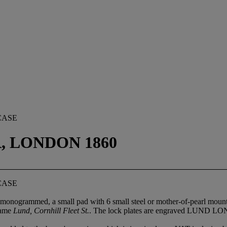
CASE
, LONDON 1860
CASE
 monogrammed, a small pad with 6 small steel or mother-of-pearl mounte
 name
Lund, Cornhill Fleet St.
. The lock plates are engraved LUND 