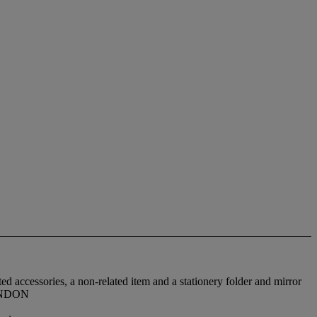
d accessories, a non-related item and a stationery folder and mirror
LONDON