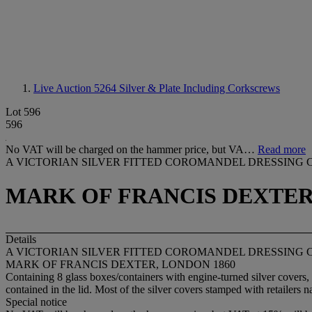
Live Auction 5264
Silver & Plate Including Corkscrews
Lot 596
596
No VAT will be charged on the hammer price, but VA…
Read more
A VICTORIAN SILVER FITTED COROMANDEL DRESSING 
MARK OF FRANCIS DEXTER
Details
A VICTORIAN SILVER FITTED COROMANDEL DRESSING 
MARK OF FRANCIS DEXTER, LONDON 1860
Containing 8 glass boxes/containers with engine-turned silver covers,
contained in the lid. Most of the silver covers stamped with retailers
Special notice