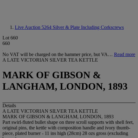
Live Auction 5264
Silver & Plate Including Corkscrews
Lot 660
660
No VAT will be charged on the hammer price, but VA…
Read more
A LATE VICTORIAN SILVER TEA KETTLE
MARK OF GIBSON &
LANGHAM, LONDON, 1893
Details
A LATE VICTORIAN SILVER TEA KETTLE
MARK OF GIBSON & LANGHAM, LONDON, 1893
Part swirl-fluted bullet shape on three scroll supports with shell feet,
original pins, the kettle with composition handle and ivory thumb-
piece, plated burner - 11 ins high (28cm) 28 ozs gross (excluding