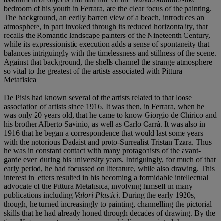
bedroom of his youth in Ferrara, are the clear focus of the painting.
The background, an eerily barren view of a beach, introduces an
atmosphere, in part invoked through its reduced horizontality, that
recalls the Romantic landscape painters of the Nineteenth Century,
while its expressionistic execution adds a sense of spontaneity that
balances intriguingly with the timelessness and stillness of the scene.
Against that background, the shells channel the strange atmosphere
so vital to the greatest of the artists associated with Pittura
Metafisica.
De Pisis had known several of the artists related to that loose
association of artists since 1916. It was then, in Ferrara, when he
was only 20 years old, that he came to know Giorgio de Chirico and
his brother Alberto Savinio, as well as Carlo Carrà. It was also in
1916 that he began a correspondence that would last some years
with the notorious Dadaist and proto-Surrealist Tristan Tzara. Thus
he was in constant contact with many protagonists of the avant-
garde even during his university years. Intriguingly, for much of that
early period, he had focussed on literature, while also drawing. This
interest in letters resulted in his becoming a formidable intellectual
advocate of the Pittura Metafisica, involving himself in many
publications including
Valori Plastici
. During the early 1920s,
though, he turned increasingly to painting, channelling the pictorial
skills that he had already honed through decades of drawing. By the