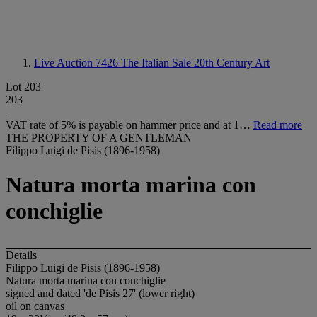
Live Auction 7426
The Italian Sale 20th Century Art
Lot 203
203
VAT rate of 5% is payable on hammer price and at 1…
Read more
THE PROPERTY OF A GENTLEMAN
Filippo Luigi de Pisis (1896-1958)
Natura morta marina con
conchiglie
Details
Filippo Luigi de Pisis (1896-1958)
Natura morta marina con conchiglie
signed and dated 'de Pisis 27' (lower right)
oil on canvas