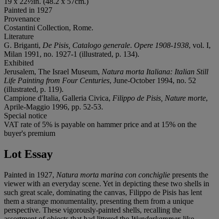
19 x 22½in. (48.2 x 57cm.)
Painted in 1927
Provenance
Costantini Collection, Rome.
Literature
G. Briganti,
De Pisis, Catalogo generale
.
Opere 1908-1938
, vol. I,
Milan 1991, no. 1927-1 (illustrated, p. 134).
Exhibited
Jerusalem, The Israel Museum,
Natura morta Italiana: Italian Still
Life Painting from Four Centuries
, June-October 1994, no. 52
(illustrated, p. 119).
Campione d'Italia, Galleria Civica,
Filippo de Pisis, Nature morte
,
Aprile-Maggio 1996, pp. 52-53.
Special notice
VAT rate of 5% is payable on hammer price and at 15% on the
buyer's premium
Lot Essay
Painted in 1927,
Natura morta marina con conchiglie
presents the
viewer with an everyday scene. Yet in depicting these two shells in
such great scale, dominating the canvas, Filippo de Pisis has lent
them a strange monumentality, presenting them from a unique
perspective. These vigorously-painted shells, recalling the
assortment of objects that had littered the
Wunderkammer
-like