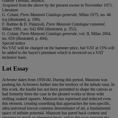
Galerie Thomas, Munich.
Acquired from the above by the present owner in November 1971.
Literature
G. Celant,
Piero Manzoni Catalogo generale
, Milan 1975, no. 46
tcq (illustrated, p. 199).
F. Battino & D. Palazzoli,
Piero Manzoni Catalogue raisonné
,
Milan 1991, no. 642 BM (illustrated, p. 352).
G. Celant,
Piero Manzoni Catalogo generale
, vol. II, Milan 2004,
no. 659 (illustrated, p. 494).
Special notice
No VAT will be charged on the hammer price, but VAT at 15% will
be added to the buyer's premium which is invoiced on a VAT
inclusive basis.
Lot Essay
Achrome
dates from 1959-60. During this period, Manzoni was
pushing his
Achromes
further into the territory of the
tabula rasa
. In
this work, the kaolin has not been permitted to shape the canvas as
had formerly been the case in the pleated works or those with
shifting soaked squares. Manzoni has repressed and reduced even
this element, creating something that approaches the non-specific,
ultra-universal lowest common denominator of art, a fundamental
space of infinite potential. Manzoni has pared back content and
meaning to reach an elemental level, and in this way presents the