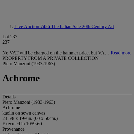
Live Auction 7426
The Italian Sale 20th Century Art
Lot 237
237
No VAT will be charged on the hammer price, but VA…
Read more
PROPERTY FROM A PRIVATE COLLECTION
Piero Manzoni (1933-1963)
Achrome
Details
Piero Manzoni (1933-1963)
Achrome
kaolin on sewn canvas
23 5/8 x 19¾in. (60 x 50cm.)
Executed in 1959-60
Provenance