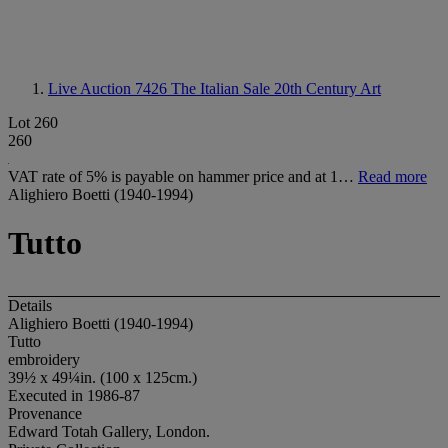
Live Auction 7426
The Italian Sale 20th Century Art
Lot 260
260
VAT rate of 5% is payable on hammer price and at 1…
Read more
Alighiero Boetti (1940-1994)
Tutto
Details
Alighiero Boetti (1940-1994)
Tutto
embroidery
39½ x 49¼in. (100 x 125cm.)
Executed in 1986-87
Provenance
Edward Totah Gallery, London.