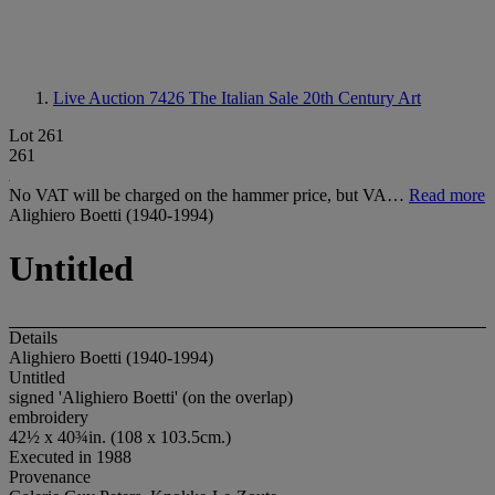
Live Auction 7426
The Italian Sale 20th Century Art
Lot 261
261
No VAT will be charged on the hammer price, but VA…
Read more
Alighiero Boetti (1940-1994)
Untitled
Details
Alighiero Boetti (1940-1994)
Untitled
signed 'Alighiero Boetti' (on the overlap)
embroidery
42½ x 40¾in. (108 x 103.5cm.)
Executed in 1988
Provenance