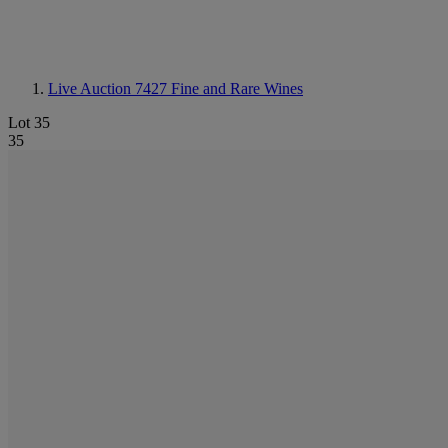
Live Auction 7427
Fine and Rare Wines
Lot 35
35