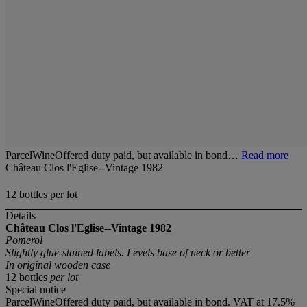
ParcelWineOffered duty paid, but available in bond…
Read more
Château Clos l'Eglise--Vintage 1982
12 bottles per lot
Details
Château Clos l'Eglise--Vintage 1982
Pomerol
Slightly glue-stained labels. Levels base of neck or better
In original wooden case
12 bottles
per lot
Special notice
ParcelWineOffered duty paid, but available in bond. VAT at 17.5%