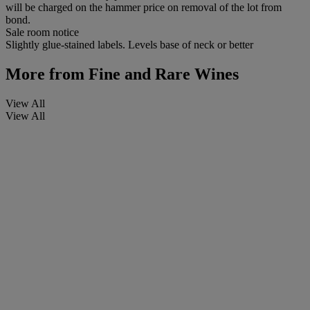
will be charged on the hammer price on removal of the lot from
bond.
Sale room notice
Slightly glue-stained labels. Levels base of neck or better
More from
Fine and Rare Wines
View All
View All