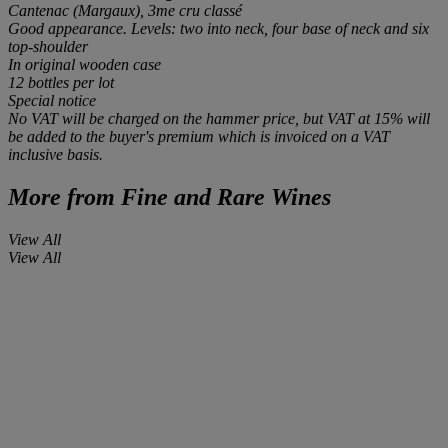
Cantenac (Margaux), 3me cru classé
Good appearance. Levels: two into neck, four base of neck and six
top-shoulder
In original wooden case
12 bottles
per lot
Special notice
No VAT will be charged on the hammer price, but VAT at 15% will
be added to the buyer's premium which is invoiced on a VAT
inclusive basis.
More from
Fine and Rare Wines
View All
View All