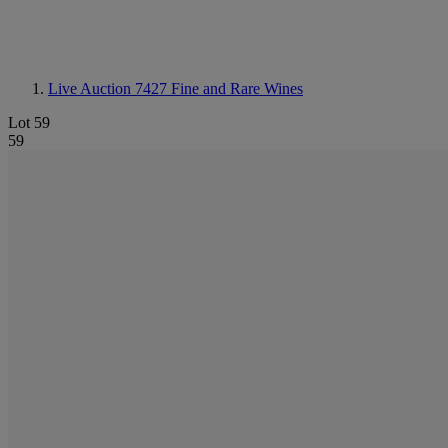
Live Auction 7427
Fine and Rare Wines
Lot 59
59