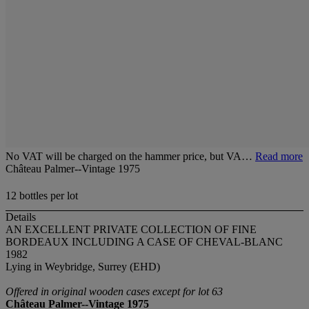
No VAT will be charged on the hammer price, but VA…
Read more
Château Palmer--Vintage 1975
12 bottles per lot
Details
AN EXCELLENT PRIVATE COLLECTION OF FINE
BORDEAUX INCLUDING A CASE OF CHEVAL-BLANC
1982
Lying in Weybridge, Surrey (EHD)
Offered in original wooden cases except for lot 63
Château Palmer--Vintage 1975