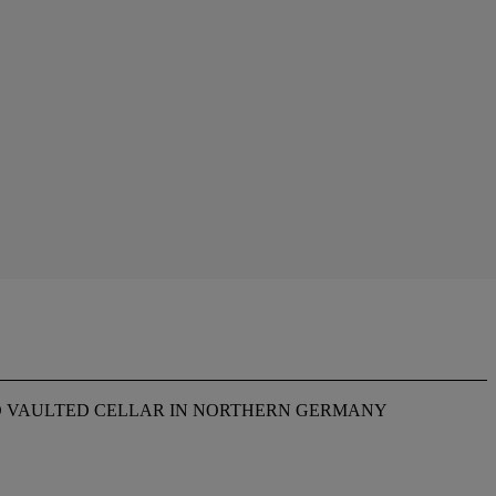
D VAULTED CELLAR IN NORTHERN GERMANY