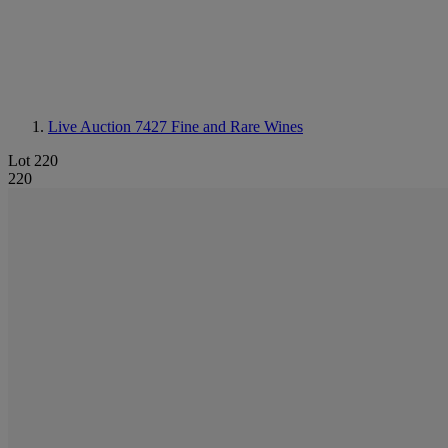
Live Auction 7427
Fine and Rare Wines
Lot 220
220