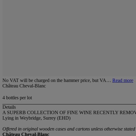
No VAT will be charged on the hammer price, but VA…
Read more
Château Cheval-Blanc
4 bottles per lot
Details
A SUPERB COLLECTION OF FINE WINE RECENTLY REM
Lying in Weybridge, Surrey (EHD)
Offered in original wooden cases and cartons unless otherwise stated
Château Cheval-Blanc