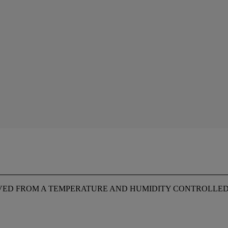
OVED FROM A TEMPERATURE AND HUMIDITY CONTROLLE