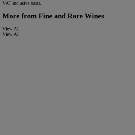
VAT inclusive basis.
More from
Fine and Rare Wines
View All
View All