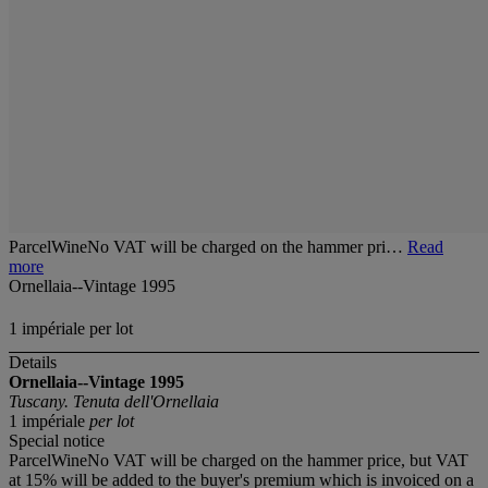
ParcelWineNo VAT will be charged on the hammer pri…
Read
more
Ornellaia--Vintage 1995
1 impériale per lot
Details
Ornellaia--Vintage 1995
Tuscany. Tenuta dell'Ornellaia
1 impériale
per lot
Special notice
ParcelWineNo VAT will be charged on the hammer price, but VAT
at 15% will be added to the buyer's premium which is invoiced on a