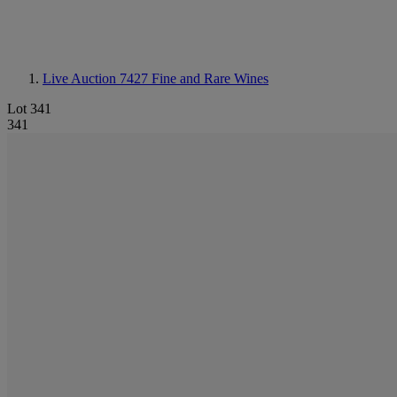
Live Auction 7427
Fine and Rare Wines
Lot 341
341