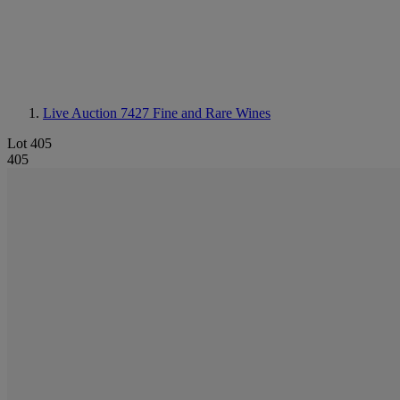
Live Auction 7427
Fine and Rare Wines
Lot 405
405