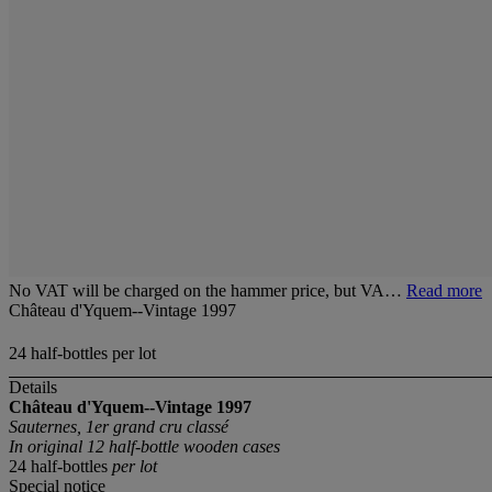
No VAT will be charged on the hammer price, but VA…
Read more
Château d'Yquem--Vintage 1997
24 half-bottles per lot
Details
Château d'Yquem--Vintage 1997
Sauternes, 1er grand cru classé
In original 12 half-bottle wooden cases
24 half-bottles
per lot
Special notice