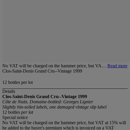
No VAT will be charged on the hammer price, but VA…
Read more
Clos-Saint-Denis Grand Cru--Vintage 1999
12 bottles per lot
Details
Clos-Saint-Denis Grand Cru--Vintage 1999
Côte de Nuits. Domaine-bottled: Georges Lignier
Slightly bin-soiled labels, one damaged vintage slip label
12 bottles
per lot
Special notice
No VAT will be charged on the hammer price, but VAT at 15% will
be added to the buyer's premium which is invoiced on a VAT