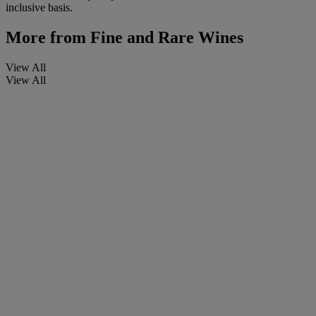
inclusive basis.
More from
Fine and Rare Wines
View All
View All