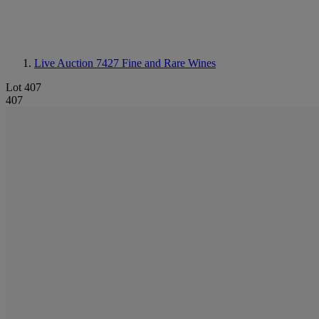
Live Auction 7427
Fine and Rare Wines
Lot 407
407