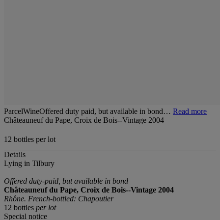
ParcelWineOffered duty paid, but available in bond…
Read more
Châteauneuf du Pape, Croix de Bois--Vintage 2004
12 bottles per lot
Details
Lying in Tilbury
Offered duty-paid, but available in bond
Châteauneuf du Pape, Croix de Bois--Vintage 2004
Rhône. French-bottled: Chapoutier
12 bottles
per lot
Special notice