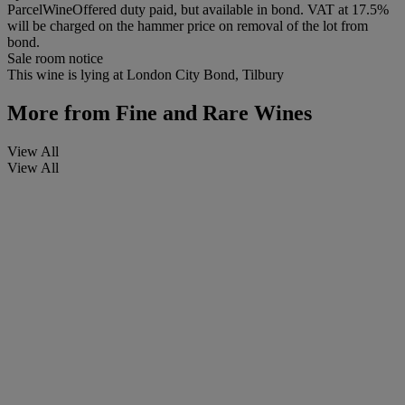
ParcelWineOffered duty paid, but available in bond. VAT at 17.5%
will be charged on the hammer price on removal of the lot from
bond.
Sale room notice
This wine is lying at London City Bond, Tilbury
More from
Fine and Rare Wines
View All
View All