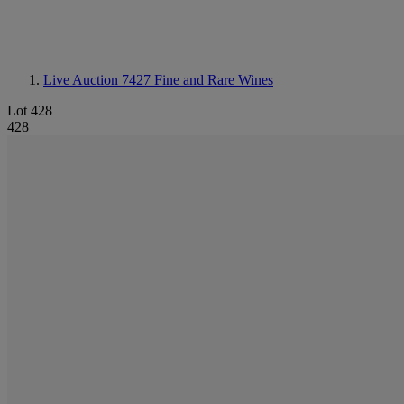
Live Auction 7427
Fine and Rare Wines
Lot 428
428