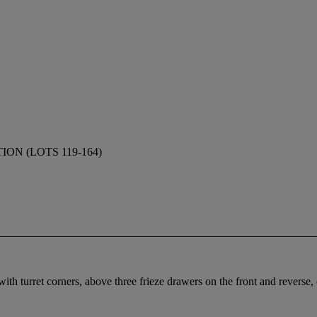
N (LOTS 119-164)
th turret corners, above three frieze drawers on the front and reverse, 