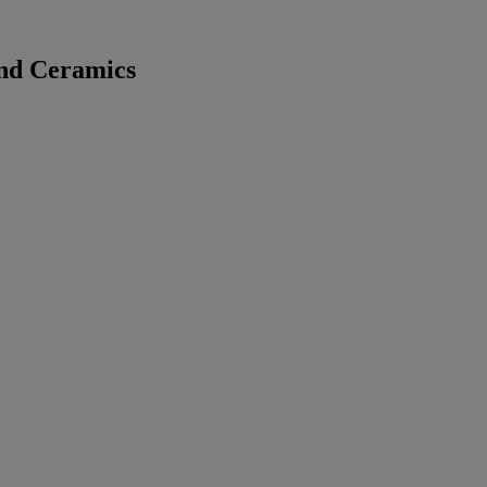
and Ceramics