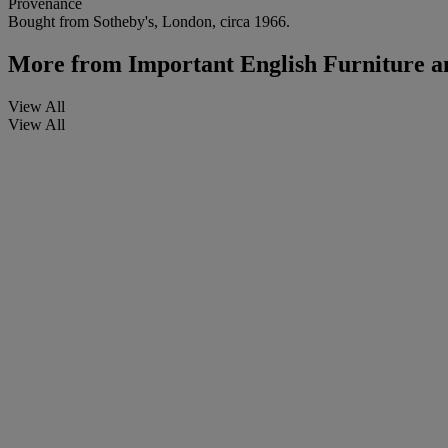
Provenance
Bought from Sotheby's, London, circa 1966.
More from
Important English Furniture 
View All
View All