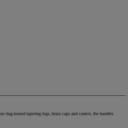
on ring-turned tapering legs, brass caps and casters, the handles