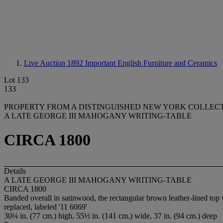
Live Auction 1892
Important English Furniture and Ceramics
Lot 133
133
PROPERTY FROM A DISTINGUISHED NEW YORK COLLECTIO
A LATE GEORGE III MAHOGANY WRITING-TABLE
CIRCA 1800
Details
A LATE GEORGE III MAHOGANY WRITING-TABLE
CIRCA 1800
Banded overall in satinwood, the rectangular brown leather-lined top wi
replaced, labeled '11 6069'
30¼ in. (77 cm.) high, 55½ in. (141 cm.) wide, 37 in. (94 cm.) deep