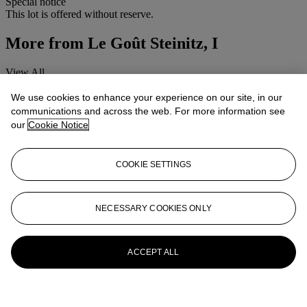
Special notice
This lot is offered without reserve.
More from
Le Goût Steinitz, I
View All
View All
We use cookies to enhance your experience on our site, in our
communications and across the web. For more information see
our
Cookie Notice
COOKIE SETTINGS
NECESSARY COOKIES ONLY
ACCEPT ALL