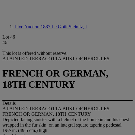
Live Auction 1887
Le Goût Steinitz, I
Lot 46
46
This lot is offered without reserve.
A PAINTED TERRACOTTA BUST OF HERCULES
FRENCH OR GERMAN,
18TH CENTURY
Details
A PAINTED TERRACOTTA BUST OF HERCULES
FRENCH OR GERMAN, 18TH CENTURY
Depicted facing sinister with a helmet of the lion skin and his chest
wrapped in the fur skin, on an integral square tapering pedestal
19½ in. (49.5 cm.) high