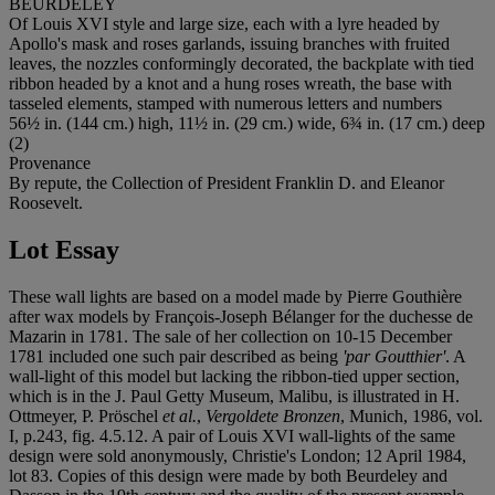
BEURDELEY
Of Louis XVI style and large size, each with a lyre headed by
Apollo's mask and roses garlands, issuing branches with fruited
leaves, the nozzles conformingly decorated, the backplate with tied
ribbon headed by a knot and a hung roses wreath, the base with
tasseled elements, stamped with numerous letters and numbers
56½ in. (144 cm.) high, 11½ in. (29 cm.) wide, 6¾ in. (17 cm.) deep
(2)
Provenance
By repute, the Collection of President Franklin D. and Eleanor
Roosevelt.
Lot Essay
These wall lights are based on a model made by Pierre Gouthière
after wax models by François-Joseph Bélanger for the duchesse de
Mazarin in 1781. The sale of her collection on 10-15 December
1781 included one such pair described as being
'par Goutthier'
. A
wall-light of this model but lacking the ribbon-tied upper section,
which is in the J. Paul Getty Museum, Malibu, is illustrated in H.
Ottmeyer, P. Pröschel
et al.
,
Vergoldete Bronzen
, Munich, 1986, vol.
I, p.243, fig. 4.5.12. A pair of Louis XVI wall-lights of the same
design were sold anonymously, Christie's London; 12 April 1984,
lot 83. Copies of this design were made by both Beurdeley and