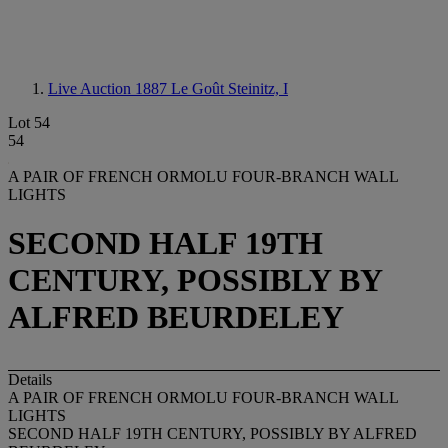
Live Auction 1887
Le Goût Steinitz, I
Lot 54
54
A PAIR OF FRENCH ORMOLU FOUR-BRANCH WALL
LIGHTS
SECOND HALF 19TH
CENTURY, POSSIBLY BY
ALFRED BEURDELEY
Details
A PAIR OF FRENCH ORMOLU FOUR-BRANCH WALL
LIGHTS
SECOND HALF 19TH CENTURY, POSSIBLY BY ALFRED