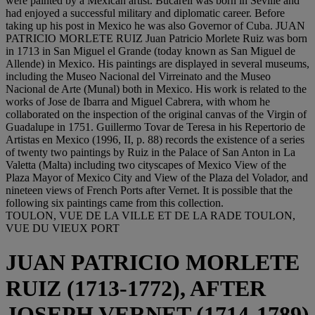
were painted by a Mexican artist. Bucareli was born in Seville and
had enjoyed a successful military and diplomatic career. Before
taking up his post in Mexico he was also Governor of Cuba. JUAN
PATRICIO MORLETE RUIZ Juan Patricio Morlete Ruiz was born
in 1713 in San Miguel el Grande (today known as San Miguel de
Allende) in Mexico. His paintings are displayed in several museums,
including the Museo Nacional del Virreinato and the Museo
Nacional de Arte (Munal) both in Mexico. His work is related to the
works of Jose de Ibarra and Miguel Cabrera, with whom he
collaborated on the inspection of the original canvas of the Virgin of
Guadalupe in 1751. Guillermo Tovar de Teresa in his Repertorio de
Artistas en Mexico (1996, II, p. 88) records the existence of a series
of twenty two paintings by Ruiz in the Palace of San Anton in La
Valetta (Malta) including two cityscapes of Mexico View of the
Plaza Mayor of Mexico City and View of the Plaza del Volador, and
nineteen views of French Ports after Vernet. It is possible that the
following six paintings came from this collection.
TOULON, VUE DE LA VILLE ET DE LA RADE TOULON,
VUE DU VIEUX PORT
JUAN PATRICIO MORLETE
RUIZ (1713-1772), AFTER
JOSEPH VERNET (1714-1789)