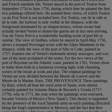
and French maritime life. Vernet stayed in the port of Toulon from
September 1754 to June 1756, during which time he painted the first
two paintings offered here. He painted three views, of which Toulon
vu du Port Neuf is not included here. For Toulon, vue de la ville et
de la rade, the harbour is only visible in the distance, with the
foreground dominated by an elegant terrace, whose owner had
actually invited Vernet to dinner-the guests are in fact seen arriving.
Vue du Vieux Port is a wonderfully bustling scene of port life at
sunrise. The view of Antibes, where he stayed in April-May 1756,
shows a tranquil Provengal scene with the Alpes Maritimes in the
distance, while the view of the port of Sète or Cette, painted in
1757, features one of Vernet's trademark stormy seascapes, and was
one of the most acclaimed of the series. For the two views of the
port of Bayonne on the Atlantic coast, painted in 1761, Vernet chose
to bathe them both in a luminous evening light, with charming
scenes of the locals at work and play. The original paintings by
Vernet are now divided between the Musée du Louvre and the
Musée de la Marine, Paris. THE PROVENANCE These paintings
by Ruiz, which all bear the royal arms of Spain, were almost
certainly painted for Antonio Maria de Bucareli y Ursula (1717-
1779), who in 1771, the year when the paintings were executed,
became Viceroy of Mexico ('New Spain'). This theory is supported
by the presence of the royal Spanish arms on each painting (Bucareli
being the king's representative in Mexico), and the fact that they