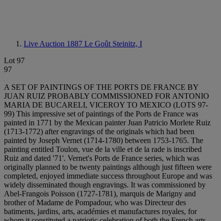
Live Auction 1887
Le Goût Steinitz, I
Lot 97
97
A SET OF PAINTINGS OF THE PORTS DE FRANCE BY
JUAN RUIZ PROBABLY COMMISSIONED FOR ANTONIO
MARIA DE BUCARELI, VICEROY TO MEXICO (LOTS 97-
99) This impressive set of paintings of the Ports de France was
painted in 1771 by the Mexican painter Juan Patricio Morlete Ruiz
(1713-1772) after engravings of the originals which had been
painted by Joseph Vernet (1714-1780) between 1753-1765. The
painting entitled Toulon, vue de la ville et de la rade is inscribed
Ruiz and dated '71'. Vernet's Ports de France series, which was
originally planned to be twenty paintings although just fifteen were
completed, enjoyed immediate success throughout Europe and was
widely disseminated though engravings. It was commissioned by
Abel-Frangois Poisson (1727-1781), marquis de Marigny and
brother of Madame de Pompadour, who was Directeur des
batiments, jardins, arts, académies et manufactures royales, for
whom it constituted a patriotic celebration of both the French arts