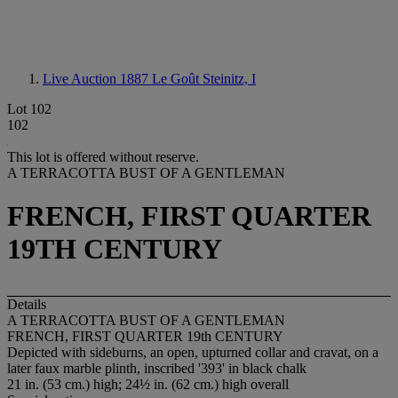
Live Auction 1887
Le Goût Steinitz, I
Lot 102
102
This lot is offered without reserve.
A TERRACOTTA BUST OF A GENTLEMAN
FRENCH, FIRST QUARTER
19TH CENTURY
Details
A TERRACOTTA BUST OF A GENTLEMAN
FRENCH, FIRST QUARTER 19th CENTURY
Depicted with sideburns, an open, upturned collar and cravat, on a
later faux marble plinth, inscribed '393' in black chalk
21 in. (53 cm.) high; 24½ in. (62 cm.) high overall