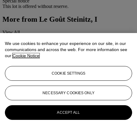
Special notice
This lot is offered without reserve.
More from
Le Goût Steinitz, I
View All
View All
We use cookies to enhance your experience on our site, in our
communications and across the web. For more information see
our
Cookie Notice
COOKIE SETTINGS
NECESSARY COOKIES ONLY
ACCEPT ALL