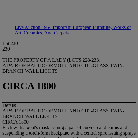
Live Auction 1954
Important European Furniture, Works of
Art, Ceramics, And Carpets
Lot 230
230
THE PROPERTY OF A LADY (LOTS 228-233)
A PAIR OF BALTIC ORMOLU AND CUT-GLASS TWIN-
BRANCH WALL LIGHTS
CIRCA 1800
Details
A PAIR OF BALTIC ORMOLU AND CUT-GLASS TWIN-
BRANCH WALL LIGHTS
CIRCA 1800
Each with a goat's mask issuing a pair of curved candlearms and
suspending a torch-form backplate with a central spire issuing sprays