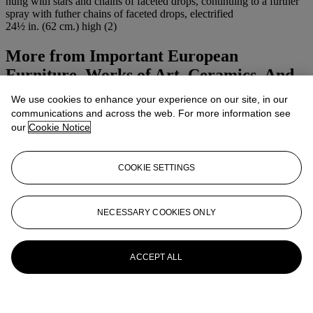
hung with stars and chains of faceted drops, continuing to a further
spray with futher chains of faceted drops, electrified
24½ in. (62 cm.) high (2)
More from
Important European
Furniture, Works of Art, Ceramics, And
Carpets
We use cookies to enhance your experience on our site, in our
communications and across the web. For more information see
View All
our
Cookie Notice
View All
COOKIE SETTINGS
NECESSARY COOKIES ONLY
ACCEPT ALL