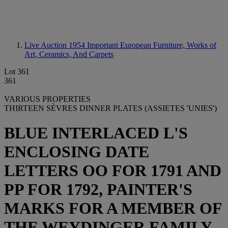
Live Auction 1954
Important European Furniture, Works of
Art, Ceramics, And Carpets
Lot 361
361
VARIOUS PROPERTIES
THIRTEEN SÈVRES DINNER PLATES (ASSIETES 'UNIES')
BLUE INTERLACED L'S
ENCLOSING DATE
LETTERS OO FOR 1791 AND
PP FOR 1792, PAINTER'S
MARKS FOR A MEMBER OF
THE WEYDINGER FAMILY