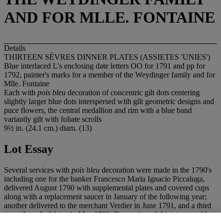
AND FOR MLLE. FONTAINE
Details
THIRTEEN SÈVRES DINNER PLATES (ASSIETES 'UNIES')
Blue interlaced L's enclosing date letters OO for 1791 and pp for
1792, painter's marks for a member of the Weydinger family and for
Mlle. Fontaine
Each with
pois bleu
decoration of concentric gilt dots centering
slightly larger blue dots interspersed with gilt geometric designs and
puce flowers, the central medallion and rim with a blue band
variantly gilt with foliate scrolls
9½ in. (24.1 cm.) diam. (13)
Lot Essay
Several services with
pois bleu
decoration were made in the 1790's
including one for the banker Francesco Maria Ignacio Piccaluga,
delivered August 1790 with supplemental plates and covered cups
along with a replacement saucer in January of the following year;
another delivered to the merchant Verdier in June 1791, and a third
to madame Lefebure in May 1792. Decoration of this type would