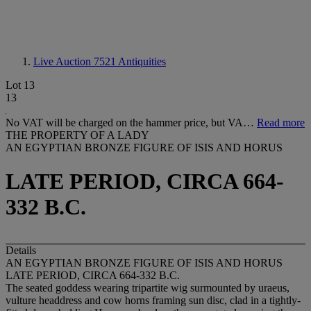
Live Auction 7521
Antiquities
Lot 13
13
No VAT will be charged on the hammer price, but VA…
Read more
THE PROPERTY OF A LADY
AN EGYPTIAN BRONZE FIGURE OF ISIS AND HORUS
LATE PERIOD, CIRCA 664-
332 B.C.
Details
AN EGYPTIAN BRONZE FIGURE OF ISIS AND HORUS
LATE PERIOD, CIRCA 664-332 B.C.
The seated goddess wearing tripartite wig surmounted by uraeus,
vulture headdress and cow horns framing sun disc, clad in a tightly-