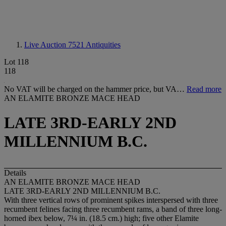
Live Auction 7521
Antiquities
Lot 118
118
No VAT will be charged on the hammer price, but VA…
Read more
AN ELAMITE BRONZE MACE HEAD
LATE 3RD-EARLY 2ND
MILLENNIUM B.C.
Details
AN ELAMITE BRONZE MACE HEAD
LATE 3RD-EARLY 2ND MILLENNIUM B.C.
With three vertical rows of prominent spikes interspersed with three
recumbent felines facing three recumbent rams, a band of three long-
horned ibex below, 7¼ in. (18.5 cm.) high; five other Elamite