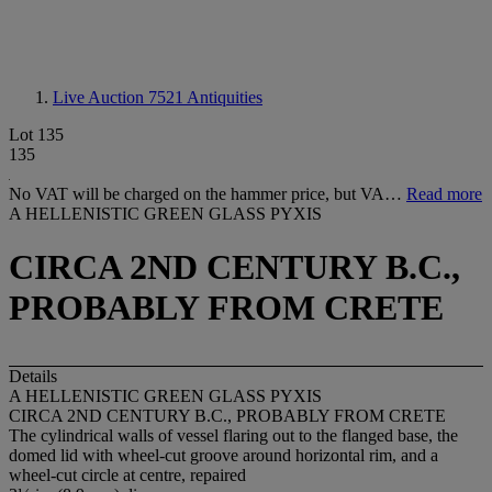
Live Auction 7521
Antiquities
Lot 135
135
No VAT will be charged on the hammer price, but VA…
Read more
A HELLENISTIC GREEN GLASS PYXIS
CIRCA 2ND CENTURY B.C.,
PROBABLY FROM CRETE
Details
A HELLENISTIC GREEN GLASS PYXIS
CIRCA 2ND CENTURY B.C., PROBABLY FROM CRETE
The cylindrical walls of vessel flaring out to the flanged base, the
domed lid with wheel-cut groove around horizontal rim, and a
wheel-cut circle at centre, repaired